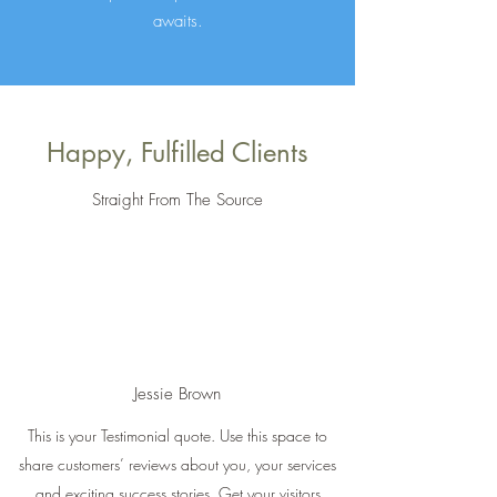
awaits.
Happy, Fulfilled Clients
Straight From The Source
Jessie Brown
This is your Testimonial quote. Use this space to
share customers’ reviews about you, your services
and exciting success stories. Get your visitors