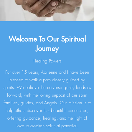
Welcome To Our Spiritual
Journey
Healing Powers
For over 15 years, Adrienne and I have been
blessed to walk a path closely guided by
spirits. We believe the universe gently leads us
forward, with the loving support of our spirit
families, guides, and Angels. Our mission is to
help others discover this beautiful connection,
offering guidance, healing, and the light of
love to awaken spiritual potential.