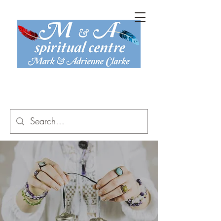
mark@maspiritual.co.uk
07816 774 467