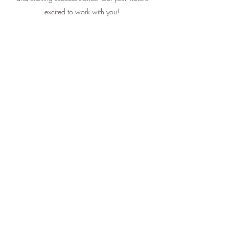
excited to work with you!
Kris Michaels
This is your Testimonial quote. Use this space to
share customers’ reviews about you, your services
and exciting success stories. Get your visitors
excited to work with you!