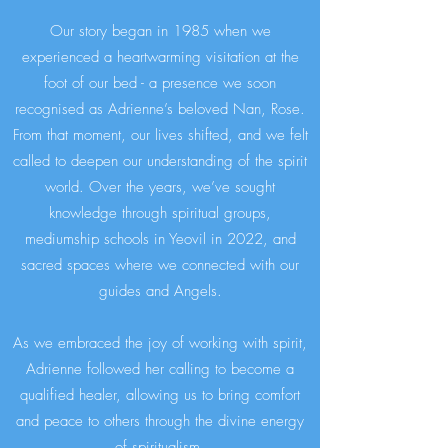
Our story began in 1985 when we
experienced a heartwarming visitation at the
foot of our bed - a presence we soon
recognised as Adrienne’s beloved Nan, Rose.
From that moment, our lives shifted, and we felt
called to deepen our understanding of the spirit
world. Over the years, we’ve sought
knowledge through spiritual groups,
mediumship schools in Yeovil in 2022, and
sacred spaces where we connected with our
guides and Angels.
As we embraced the joy of working with spirit,
Adrienne followed her calling to become a
qualified healer, allowing us to bring comfort
and peace to others through the divine energy
of spiritualism.