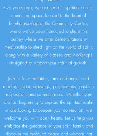
Five years ago, we opened our spiritual centre,
a nurturing space located in the heart of
Burnham-on-Sea at the Community Centre,
where we’ve been honoured to share this
journey where we offer demonstrations of
mediumship to shed light on the world of spirit,
along with a variety of classes and workshops
designed to support your spiritual growth.
Join us for meditation, tarot and angel card
readings, spirit drawings, psychometry, past life
regression, and so much more. Whether you
are just beginning to explore the spiritual realm
or are looking to deepen your connection, we
welcome you with open hearts. Let us help you
embrace the guidance of your spirit family and
discover the profound peace and wisdom that