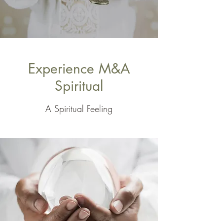
Experience M&A
Spiritual
A Spiritual Feeling