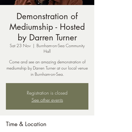
Demonstration of
Mediumship - Hosted
by Darren Turner
Sat 23 Nov
  |  
Burnham-on-Sea Community
Hall
Come and see an amazing demonstration of
mediumship by Darren Turner at our local venue
in Burnham-on-Sea.
Registration is closed
See other events
Time & Location