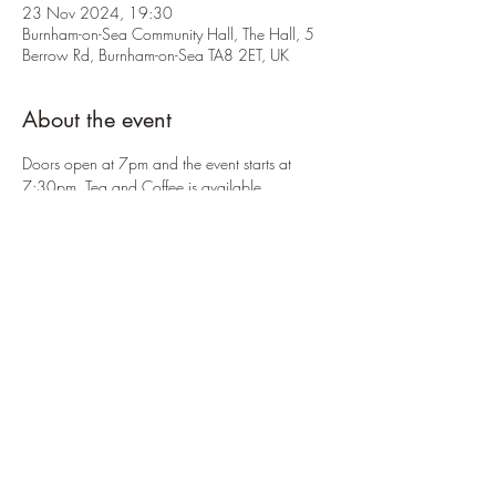
23 Nov 2024, 19:30
Burnham-on-Sea Community Hall, The Hall, 5
Berrow Rd, Burnham-on-Sea TA8 2ET, UK
About the event
Doors open at 7pm and the event starts at 
7:30pm. Tea and Coffee is available.
There is an entry fee of £5 per person upon 
arrival. Payments can be made by cash or card.
Share this event