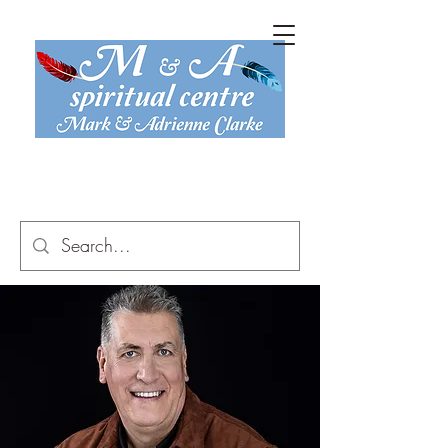
mark@maspiritual.co.uk
07816 774 467